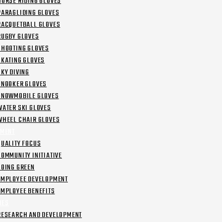
HORSE RIDING GLOVES
PARAGLIDING GLOVES
RACQUETBALL GLOVES
RUGBY GLOVES
SHOOTING GLOVES
SKATING GLOVES
SKY DIVING
SNOOKER GLOVES
SNOWMOBILE GLOVES
WATER SKI GLOVES
WHEEL CHAIR GLOVES
MENT
QUALITY FOCUS
COMMUNITY INITIATIVE
GOING GREEN
EMPLOYEE DEVELOPMENT
EMPLOYEE BENEFITS
IES
RESEARCH AND DEVELOPMENT