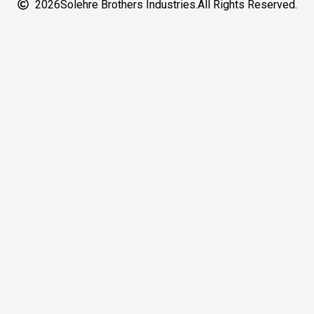
2026
Solehre Brothers Industries.
All Rights Reserved.