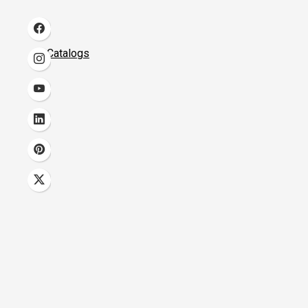
Catalogs