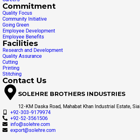
Commitment
Quality Focus
Community Initiative
Going Green
Employee Development
Employee Benefits
Facilities
Research and Development
Quality Assurance
Cutting
Printing
Stitching
Contact Us
SOLEHRE BROTHERS INDUSTRIES
12-KM Daska Road, Mahabat Khan Industrial Estate, Sial
+92-303-9179974
+92-52-3561506
info@solehre.com
export@solehre.com