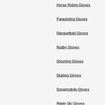
Horse Riding Gloves
Paragliding Gloves
Racquetball Gloves
Rugby Gloves
Shooting Gloves
Skating Gloves
Snowmobile Gloves
Water Ski Gloves