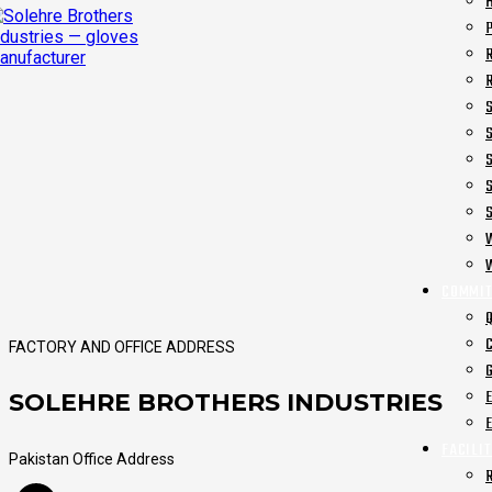
COMMIT
FACTORY AND OFFICE ADDRESS
SOLEHRE BROTHERS INDUSTRIES
FACILIT
Pakistan Office Address