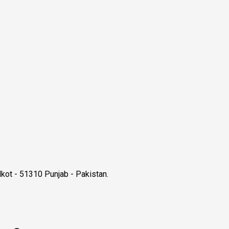
kot - 51310 Punjab - Pakistan.