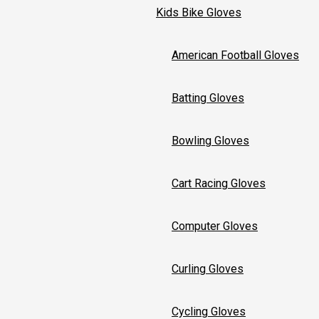
Kids Bike Gloves
American Football Gloves
Batting Gloves
Bowling Gloves
Cart Racing Gloves
Computer Gloves
Curling Gloves
Cycling Gloves