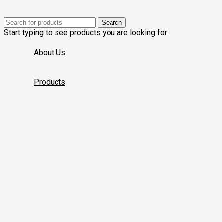
Search
Start typing to see products you are looking for.
About Us
Products