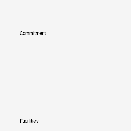
Commitment
Facilities