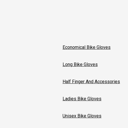
Economical Bike Gloves
Long Bike Gloves
Half Finger And Accessories
Ladies Bike Gloves
Unisex Bike Gloves