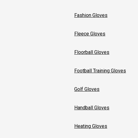
Fashion Gloves
Fleece Gloves
Floorball Gloves
Football Training Gloves
Golf Gloves
Handball Gloves
Heating Gloves