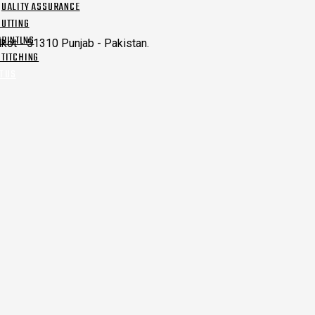
QUALITY ASSURANCE
CUTTING
PRINTING
kot - 51310 Punjab - Pakistan.
STITCHING
T US