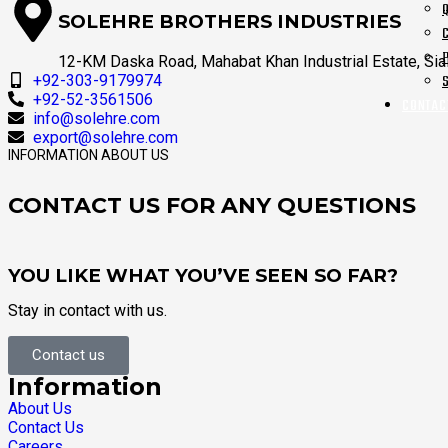
SOLEHRE BROTHERS INDUSTRIES
12-KM Daska Road, Mahabat Khan Industrial Estate, Sial
+92-303-9179974
+92-52-3561506
CONTAC
info@solehre.com
export@solehre.com
INFORMATION ABOUT US
CONTACT US FOR ANY QUESTIONS
YOU LIKE WHAT YOU’VE SEEN SO FAR?
Stay in contact with us.
Contact us
Information
About Us
Contact Us
Careers