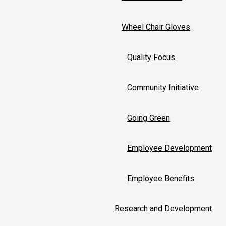
Wheel Chair Gloves
Quality Focus
Community Initiative
Going Green
Employee Development
Employee Benefits
Research and Development