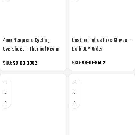
4mm Neoprene Cycling
Custom Ladies Bike Gloves –
Overshoes – Thermal Kevlar
Bulk OEM Order
Reinforced
SKU:
SB-01-8502
SKU:
SB-03-3002