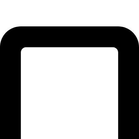
12-KM Daska Road, Mahabat Khan Industrial Estate, Sialkot -
51310 Punjab - Pakistan.