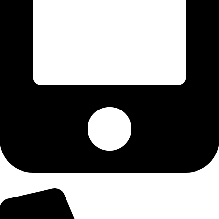
+92-303-9179974