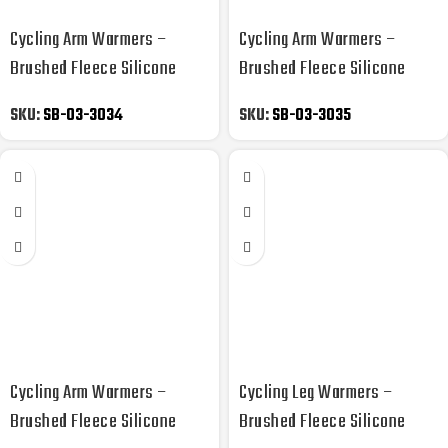
Cycling Arm Warmers –
Cycling Arm Warmers –
Brushed Fleece Silicone
Brushed Fleece Silicone
Gripper
Gripper
SKU:
SB-03-3034
SKU:
SB-03-3035
Cycling Arm Warmers –
Cycling Leg Warmers –
Brushed Fleece Silicone
Brushed Fleece Silicone