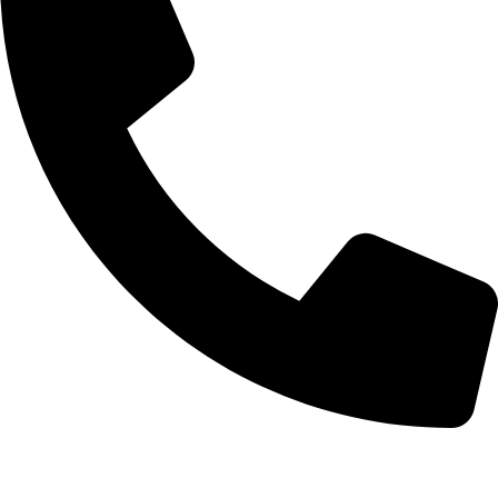
+92-52-3561506