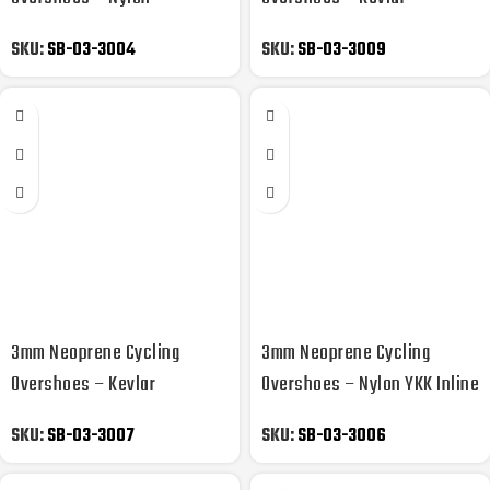
Laminated Side YKK Zipper
Reflective YKK Zipper
SKU:
SB-03-3004
SKU:
SB-03-3009
3mm Neoprene Cycling
3mm Neoprene Cycling
Overshoes – Kevlar
Overshoes – Nylon YKK Inline
Reflective YKK Zipper
Skate
SKU:
SB-03-3007
SKU:
SB-03-3006