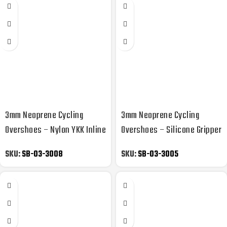
3mm Neoprene Cycling
3mm Neoprene Cycling
Overshoes – Nylon YKK Inline
Overshoes – Silicone Gripper
Skate
Storm Flap
SKU:
SB-03-3008
SKU:
SB-03-3005