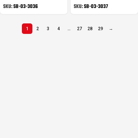
Gripper
Gripper
SKU:
SB-03-3036
SKU:
SB-03-3037
1
2
3
4
…
27
28
29
→