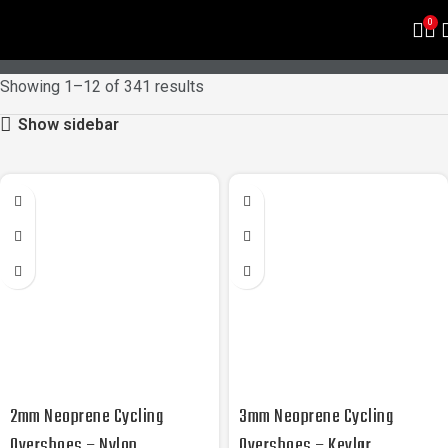
PRODUCTS
0
Showing 1–12 of 341 results
Show sidebar
2mm Neoprene Cycling
3mm Neoprene Cycling
Overshoes – Nylon
Overshoes – Kevlar