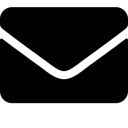
info@solehre.com