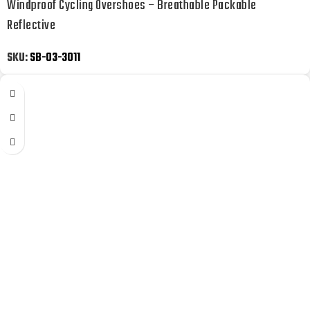
Windproof Cycling Overshoes – Breathable Packable
Reflective
SKU:
SB-03-3011