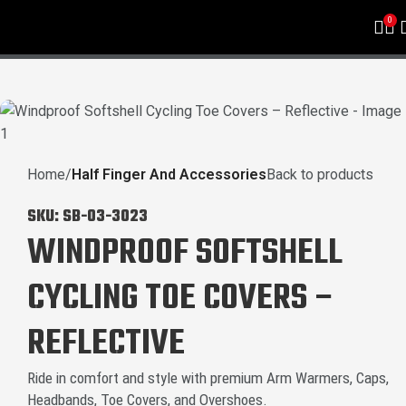
0
Home
Half Finger And Accessories
Back to products
SKU:
SB-03-3023
WINDPROOF SOFTSHELL
CYCLING TOE COVERS –
REFLECTIVE
Ride in comfort and style with premium Arm Warmers, Caps,
Headbands, Toe Covers, and Overshoes.