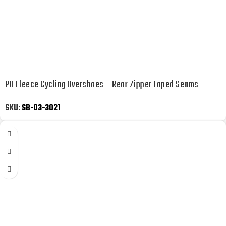
PU Fleece Cycling Overshoes – Rear Zipper Taped Seams
SKU:
SB-03-3021