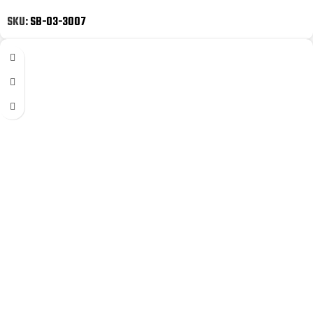
SKU:
SB-03-3007