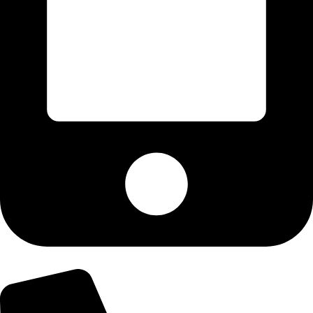
+92-303-9179974