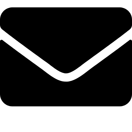
info@solehre.com