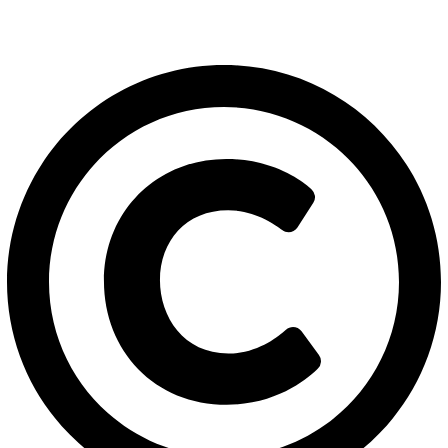
export@solehre.com