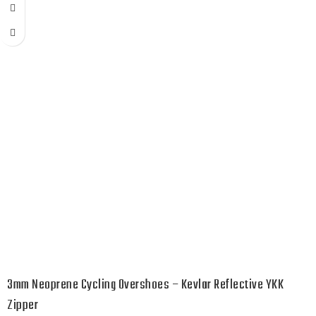
3mm Neoprene Cycling Overshoes – Kevlar Reflective YKK
Zipper