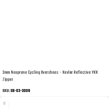
3mm Neoprene Cycling Overshoes – Kevlar Reflective YKK
Zipper
SKU:
SB-03-3009