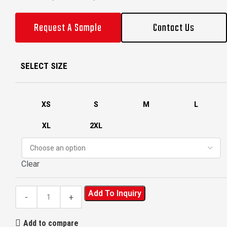
Request A Sample
Contact Us
SELECT SIZE
XS
S
M
L
XL
2XL
Clear
Add To Inquiry
Add to compare