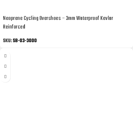
Neoprene Cycling Overshoes – 3mm Waterproof Kevlar
Reinforced
SKU:
SB-03-3000