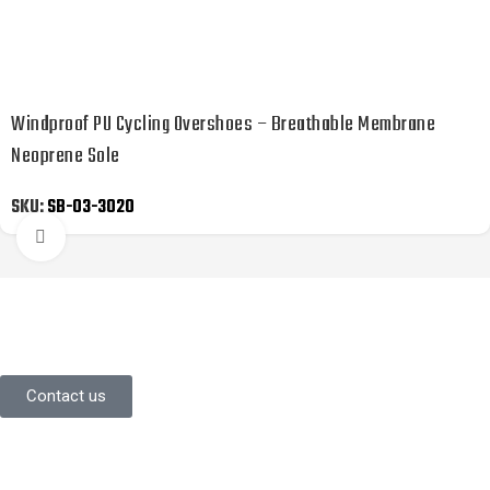
Windproof PU Cycling Overshoes – Breathable Membrane
Neoprene Sole
SKU:
SB-03-3020
Click to enlarge
YOU LIKE WHAT YOU’VE SEEN SO
FAR?
Stay in contact with us.
Contact us
Information
About Us
Contact Us