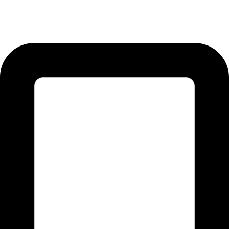
12-KM Daska Road, Mahabat Khan Industrial Estate, Sialkot -
51310 Punjab - Pakistan.