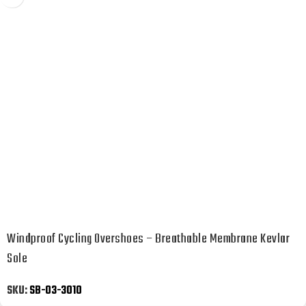
Windproof Cycling Overshoes – Breathable Membrane Kevlar
Sole
SKU:
SB-03-3010