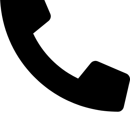
+92-52-3561506