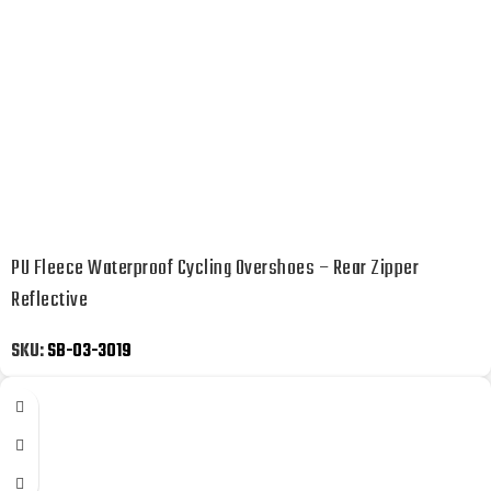
PU Fleece Waterproof Cycling Overshoes – Rear Zipper
Reflective
SKU:
SB-03-3019