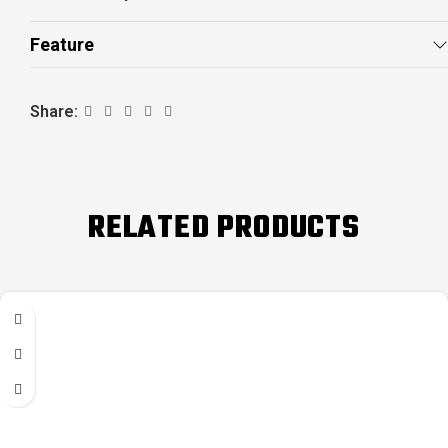
Feature
Share:
RELATED PRODUCTS