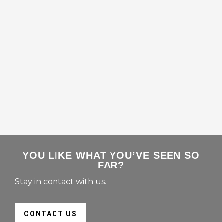
YOU LIKE WHAT YOU’VE SEEN SO
FAR?
Stay in contact with us.
CONTACT US