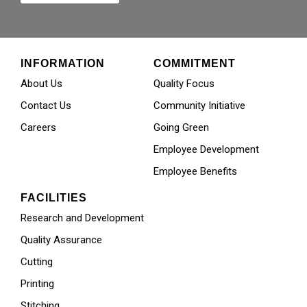
INFORMATION
COMMITMENT
About Us
Quality Focus
Contact Us
Community Initiative
Careers
Going Green
Employee Development
Employee Benefits
FACILITIES
Research and Development
Quality Assurance
Cutting
Printing
Stitching