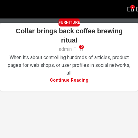
FURNITURE
0
FURNITURE
Collar brings back coffee brewing
ritual
0
admin
When it's about controlling hundreds of articles, product
pages for web shops, or user profiles in social networks,
all
Continue Reading