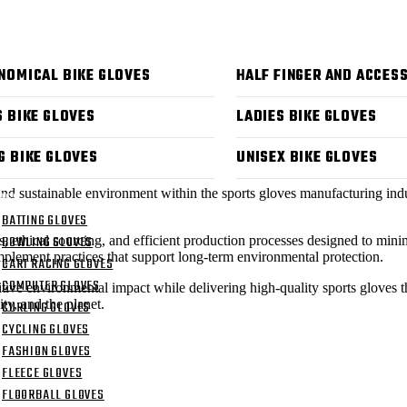
 US
CTS
NOMICAL BIKE GLOVES
HALF FINGER AND ACCES
S BIKE GLOVES
LADIES BIKE GLOVES
G BIKE GLOVES
UNISEX BIKE GLOVES
and sustainable environment within the sports gloves manufacturing indu
OGS
BATTING GLOVES
BOWLING GLOVES
als, ethical sourcing, and efficient production processes designed to mi
mplement practices that support long-term environmental protection.
CART RACING GLOVES
COMPUTER GLOVES
itive environmental impact while delivering high-quality sports gloves
ty, and the planet.
CURLING GLOVES
CYCLING GLOVES
FASHION GLOVES
FLEECE GLOVES
FLOORBALL GLOVES