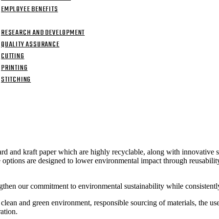
EMPLOYEE BENEFITS
ITIES
RESEARCH AND DEVELOPMENT
QUALITY ASSURANCE
CUTTING
PRINTING
STITCHING
CT US
rd and kraft paper which are highly recyclable, along with innovative 
ptions are designed to lower environmental impact through reusability,
then our commitment to environmental sustainability while consistently
t a clean and green environment, responsible sourcing of materials, the u
ation.