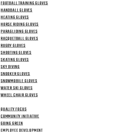
FOOTBALL TRAINING GLOVES
HANDBALL GLOVES
HEATING GLOVES
HORSE RIDING GLOVES
PARAGLIDING GLOVES
RACQUETBALL GLOVES
RUGBY GLOVES
SHOOTING GLOVES
SKATING GLOVES
SKY DIVING
SNOOKER GLOVES
SNOWMOBILE GLOVES
WATER SKI GLOVES
WHEEL CHAIR GLOVES
TMENT
QUALITY FOCUS
COMMUNITY INITIATIVE
GOING GREEN
EMPLOYEE DEVELOPMENT