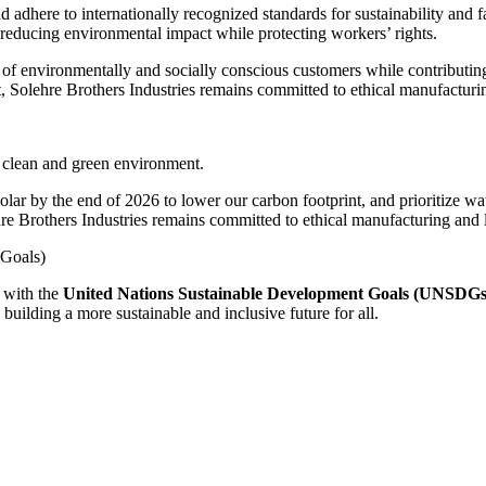
d adhere to internationally recognized standards for sustainability and 
 reducing environmental impact while protecting workers’ rights.
 of environmentally and socially conscious customers while contributing
Solehre Brothers Industries remains committed to ethical manufacturing
 a clean and green environment.
olar by the end of 2026 to lower our carbon footprint, and prioritize w
 Brothers Industries remains committed to ethical manufacturing and lo
Goals)
 with the
United Nations Sustainable Development Goals (UNSDGs
 building a more sustainable and inclusive future for all.