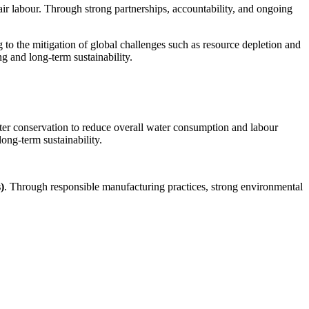
fair labour. Through strong partnerships, accountability, and ongoing
 to the mitigation of global challenges such as resource depletion and
 and long-term sustainability.
ater conservation to reduce overall water consumption and labour
ng-term sustainability.
)
. Through responsible manufacturing practices, strong environmental