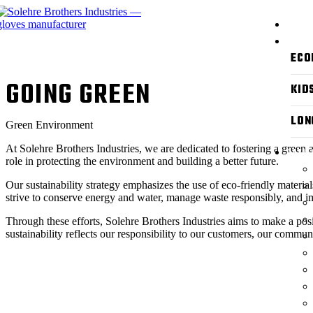
ABOUT
PRODU
ECO
GOING GREEN
KID
LON
Green Environment
At Solehre Brothers Industries, we are dedicated to fostering a green 
CATAL
role in protecting the environment and building a better future.
Our sustainability strategy emphasizes the use of eco-friendly materi
strive to conserve energy and water, manage waste responsibly, and i
Through these efforts, Solehre Brothers Industries aims to make a pos
sustainability reflects our responsibility to our customers, our communi