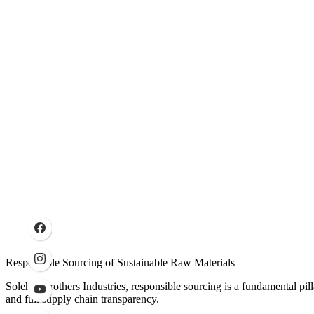
Responsible Sourcing of Sustainable Raw Materials
Solehre Brothers Industries, responsible sourcing is a fundamental pil
and full supply chain transparency.