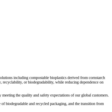
Search
0
items
₨
0
Menu
solutions including compostable bioplastics derived from cornstarch
 recyclability, or biodegradability, while reducing dependence on
 meeting the quality and safety expectations of our global customers.
se of biodegradable and recycled packaging, and the transition from