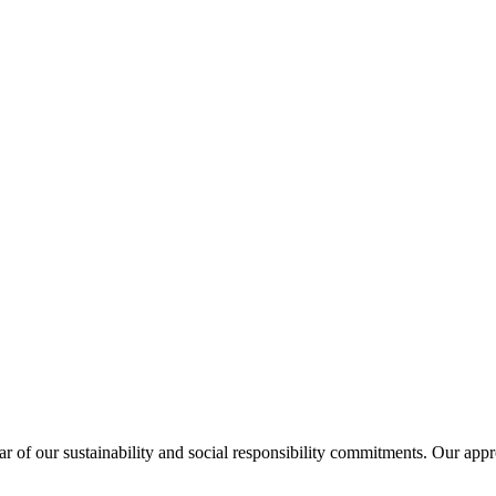
lar of our sustainability and social responsibility commitments. Our appr