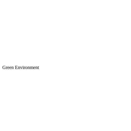
Green Environment