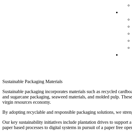
FACIL
CONTA
Sustainable Packaging Materials
Sustainable packaging incorporates materials such as recycled cardboa
and sugarcane packaging, seaweed materials, and molded pulp. These o
virgin resources economy.
By adopting recyclable and responsible packaging solutions, we streng
Our key sustainability initiatives include plantation drives to suppor
paper based processes to digital systems in pursuit of a paper free oper