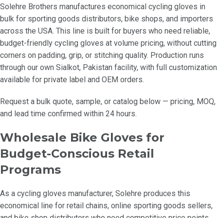
Solehre Brothers manufactures economical cycling gloves in
bulk for sporting goods distributors, bike shops, and importers
across the USA. This line is built for buyers who need reliable,
budget-friendly cycling gloves at volume pricing, without cutting
corners on padding, grip, or stitching quality. Production runs
through our own Sialkot, Pakistan facility, with full customization
available for private label and OEM orders.
Request a bulk quote, sample, or catalog below — pricing, MOQ,
and lead time confirmed within 24 hours.
Wholesale Bike Gloves for
Budget-Conscious Retail
Programs
As a cycling gloves manufacturer, Solehre produces this
economical line for retail chains, online sporting goods sellers,
and bike shop distributors who need competitive price points