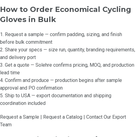
How to Order Economical Cycling
Gloves in Bulk
1. Request a sample — confirm padding, sizing, and finish
before bulk commitment
2. Share your specs — size run, quantity, branding requirements,
and delivery port
3. Get a quote — Solehre confirms pricing, MOQ, and production
lead time
4. Confirm and produce — production begins after sample
approval and PO confirmation
5. Ship to USA — export documentation and shipping
coordination included
Request a Sample | Request a Catalog | Contact Our Export
Team