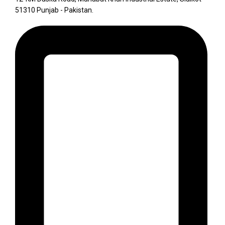
51310 Punjab - Pakistan.