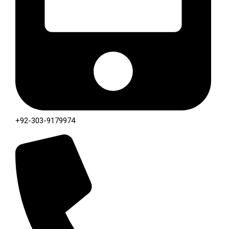
+92-303-9179974