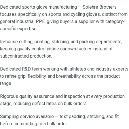
Dedicated sports glove manufacturing — Solehre Brothers
focuses specifically on sports and cycling gloves, distinct from
general industrial PPE, giving buyers a supplier with category-
specific expertise.
In-house cutting, printing, stitching, and packing departments,
keeping quality control inside our own factory instead of
subcontracted production.
Dedicated R&D team working with athletes and industry experts
to refine grip, flexibility, and breathability across the product
range.
Rigorous quality assurance and inspection at every production
stage, reducing defect rates on bulk orders.
Sampling service available — test padding, stitching, and fit
before committing to a bulk order.