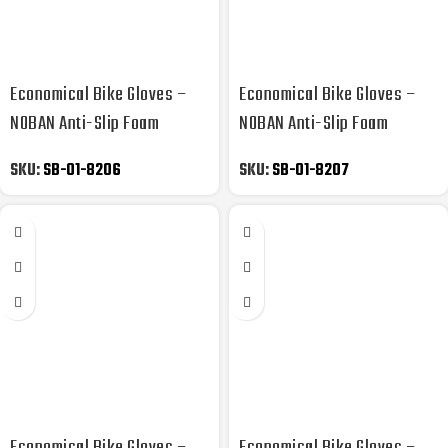
Economical Bike Gloves –
Economical Bike Gloves –
NOBAN Anti-Slip Foam
NOBAN Anti-Slip Foam
Padded
Padded
SKU:
SB-01-8206
SKU:
SB-01-8207