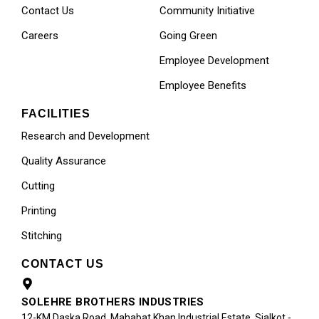
Contact Us
Community Initiative
Careers
Going Green
Employee Development
Employee Benefits
FACILITIES
Research and Development
Quality Assurance
Cutting
Printing
Stitching
CONTACT US
SOLEHRE BROTHERS INDUSTRIES
12-KM Daska Road, Mahabat Khan Industrial Estate, Sialkot -