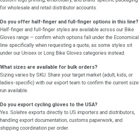
for wholesale and retail distributor accounts.
Do you offer half-finger and full-finger options in this line?
Half-finger and full-finger styles are available across our Bike
Gloves range — confirm which options fall under the Economical
line specifically when requesting a quote, as some styles sit
under our Unisex or Long Bike Gloves categories instead.
What sizes are available for bulk orders?
Sizing varies by SKU. Share your target market (adult, kids, or
ladies-specific) with our export team to confirm the current size
run available.
Do you export cycling gloves to the USA?
Yes. Solehre exports directly to US importers and distributors,
handling export documentation, customs paperwork, and
shipping coordination per order.