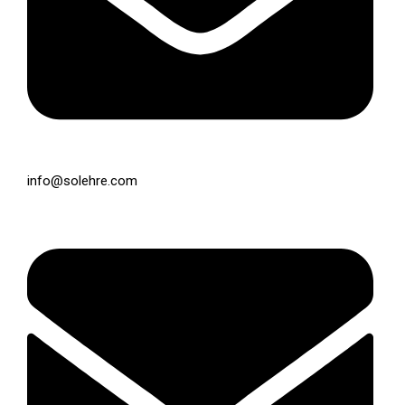
info@solehre.com