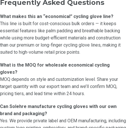
Frequently Asked Questions
What makes this an “economical” cycling glove line?
This line is built for cost-conscious bulk orders — it keeps
essential features like palm padding and breathable backing
while using more budget-efficient materials and construction
than our premium or long-finger cycling glove lines, making it
suited to high-volume retail price points.
What is the MOQ for wholesale economical cycling
gloves?
MOQ depends on style and customization level. Share your
target quantity with our export team and we’ll confirm MOQ,
pricing tiers, and lead time within 24 hours.
Can Solehre manufacture cycling gloves with our own
brand and packaging?
Yes. We provide private label and OEM manufacturing, including
custom logo printing, embroidery, and brand-specific packaging