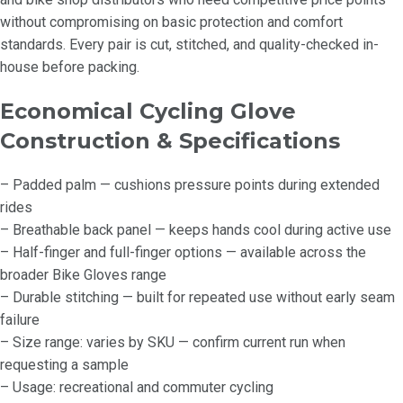
without compromising on basic protection and comfort
standards. Every pair is cut, stitched, and quality-checked in-
house before packing.
Economical Cycling Glove
Construction & Specifications
– Padded palm — cushions pressure points during extended
rides
– Breathable back panel — keeps hands cool during active use
– Half-finger and full-finger options — available across the
broader Bike Gloves range
– Durable stitching — built for repeated use without early seam
failure
– Size range: varies by SKU — confirm current run when
requesting a sample
– Usage: recreational and commuter cycling