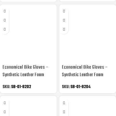
Economical Bike Gloves –
Economical Bike Gloves –
Synthetic Leather Foam
Synthetic Leather Foam
Padded
Padded
SKU:
SB-01-8202
SKU:
SB-01-8204