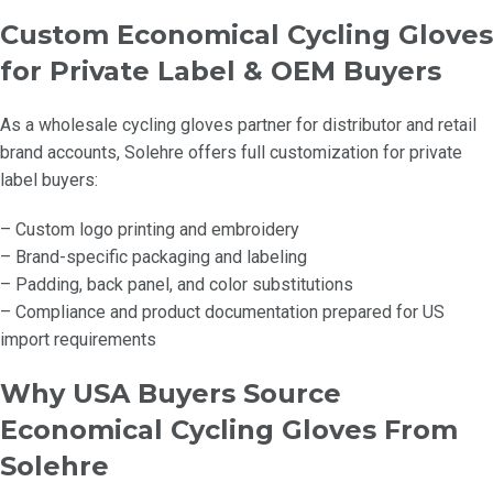
Custom Economical Cycling Gloves
for Private Label & OEM Buyers
As a wholesale cycling gloves partner for distributor and retail
brand accounts, Solehre offers full customization for private
label buyers:
– Custom logo printing and embroidery
– Brand-specific packaging and labeling
– Padding, back panel, and color substitutions
– Compliance and product documentation prepared for US
import requirements
Why USA Buyers Source
Economical Cycling Gloves From
Solehre