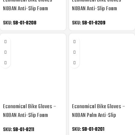
Economical Bike Gloves –
Economical Bike Gloves –
NOBAN Anti-Slip Foam
NOBAN Anti-Slip Foam
Padded
Padded
SKU:
SB-01-8208
SKU:
SB-01-8209
Economical Bike Gloves –
Economical Bike Gloves –
NOBAN Anti-Slip Foam
NOBAN Palm Anti-Slip
Padded
SKU:
SB-01-8201
SKU:
SB-01-8211