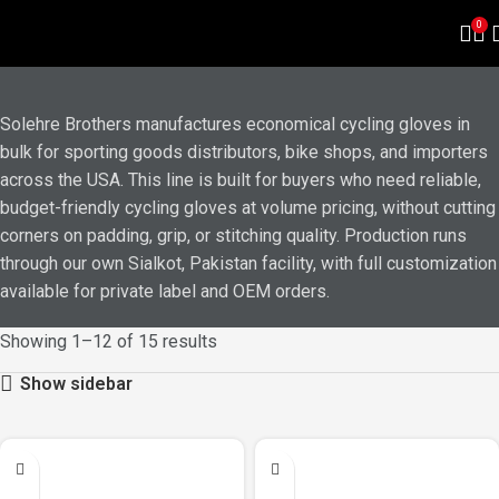
ECONOMICAL BIKE GLOVES
0
Solehre Brothers manufactures economical cycling gloves in
bulk for sporting goods distributors, bike shops, and importers
across the USA. This line is built for buyers who need reliable,
budget-friendly cycling gloves at volume pricing, without cutting
corners on padding, grip, or stitching quality. Production runs
through our own Sialkot, Pakistan facility, with full customization
available for private label and OEM orders.
Showing 1–12 of 15 results
Show sidebar