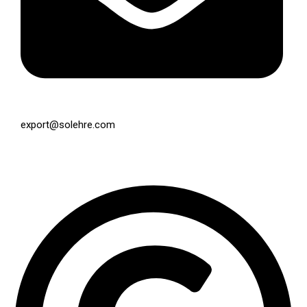
export@solehre.com