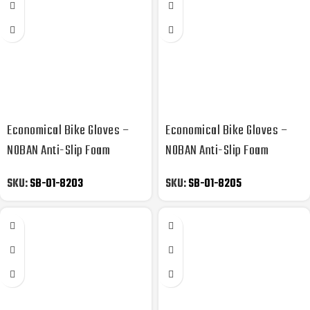
Economical Bike Gloves –
Economical Bike Gloves –
NOBAN Anti-Slip Foam
NOBAN Anti-Slip Foam
Padded
Padded
SKU:
SB-01-8203
SKU:
SB-01-8205