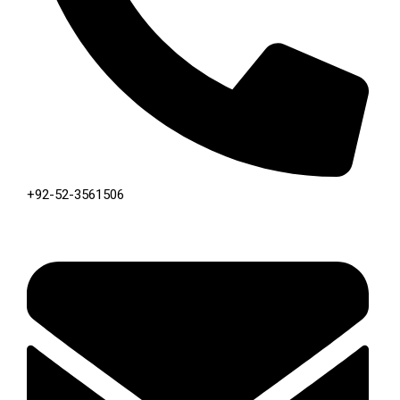
+92-52-3561506