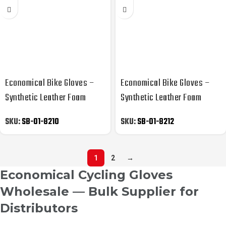
Economical Bike Gloves –
Economical Bike Gloves –
Synthetic Leather Foam
Synthetic Leather Foam
Padded
Padded
SKU:
SB-01-8210
SKU:
SB-01-8212
1
2
→
Economical Cycling Gloves
Wholesale — Bulk Supplier for
Distributors