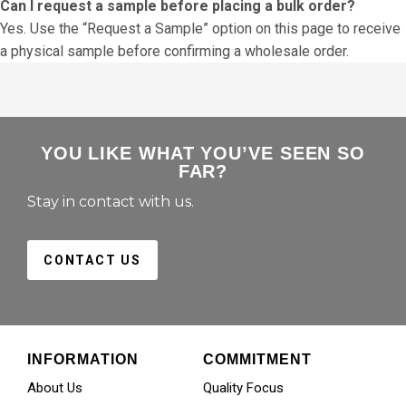
Can I request a sample before placing a bulk order?
Yes. Use the “Request a Sample” option on this page to receive
a physical sample before confirming a wholesale order.
YOU LIKE WHAT YOU’VE SEEN SO
FAR?
Stay in contact with us.
CONTACT US
INFORMATION
COMMITMENT
About Us
Quality Focus