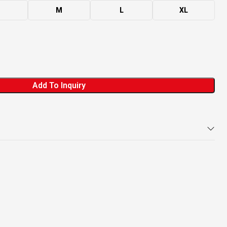
M
L
XL
Add To Inquiry