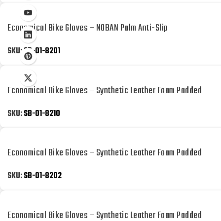
Economical Bike Gloves – NOBAN Palm Anti-Slip
SKU:
SB-01-8201
Economical Bike Gloves – Synthetic Leather Foam Padded
SKU:
SB-01-8210
Economical Bike Gloves – Synthetic Leather Foam Padded
SKU:
SB-01-8202
Economical Bike Gloves – Synthetic Leather Foam Padded