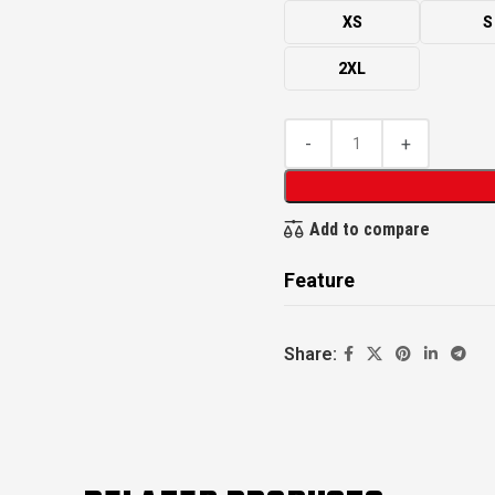
XS
S
2XL
Add to compare
Feature
Share: