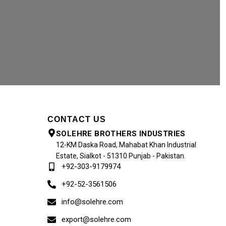
CONTACT US
SOLEHRE BROTHERS INDUSTRIES
12-KM Daska Road, Mahabat Khan Industrial
Estate, Sialkot - 51310 Punjab - Pakistan.
+92-303-9179974
+92-52-3561506
info@solehre.com
export@solehre.com