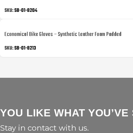
SKU:
SB-01-8204
Economical Bike Gloves – Synthetic Leather Foam Padded
SKU:
SB-01-8213
YOU LIKE WHAT YOU’VE
Stay in contact with us.