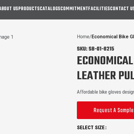
ABOUT US
PRODUCTS
CATALOGS
COMMITMENT
FACILITIES
CONTACT U
Home
Economical Bike G
SKU:
SB-01-8215
ECONOMICAL 
LEATHER PUL
Affordable bike gloves desig
Request A Sample
SELECT SIZE