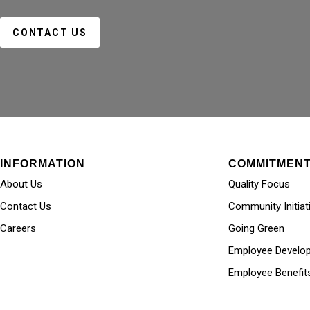
CONTACT US
INFORMATION
COMMITMEN
About Us
Quality Focus
Contact Us
Community Initiat
Careers
Going Green
Employee Develo
Employee Benefit