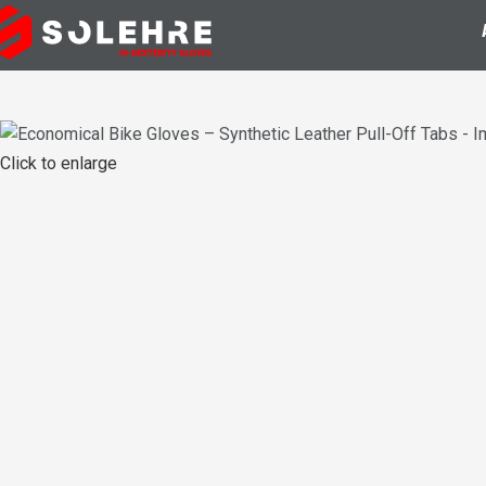
Click to enlarge