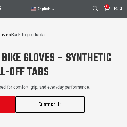
0
S
₨
0
English
loves
Back to products
BIKE GLOVES – SYNTHETIC
L-OFF TABS
ned for comfort, grip, and everyday performance.
Contact Us