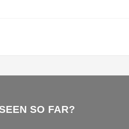
 SEEN SO FAR?