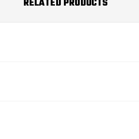
RELATED PRODUCTS