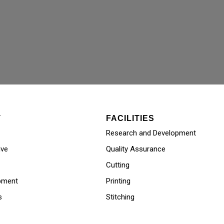
T
FACILITIES
Research and Development
ive
Quality Assurance
Cutting
pment
Printing
s
Stitching