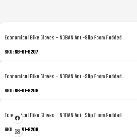
Economical Bike Gloves – NOBAN Anti-Slip Foam Padded
SKU:
SB-01-8207
Economical Bike Gloves – NOBAN Anti-Slip Foam Padded
SKU:
SB-01-8208
Economical Bike Gloves – NOBAN Anti-Slip Foam Padded
SKU:
SB-01-8209