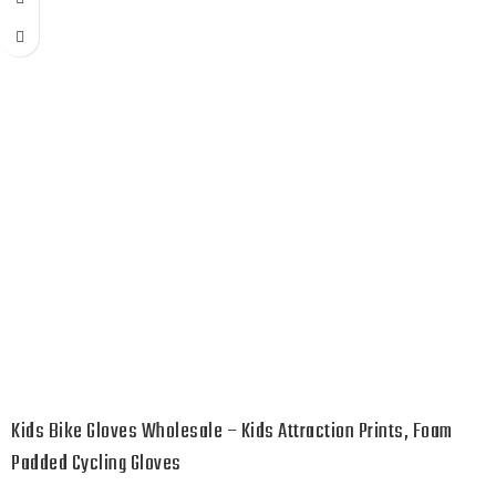
Kids Bike Gloves Wholesale – Kids Attraction Prints, Foam
Padded Cycling Gloves