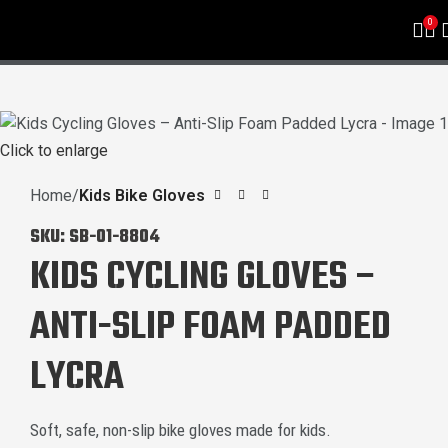
0
Click to enlarge
Home
Kids Bike Gloves
SKU:
SB-01-8804
KIDS CYCLING GLOVES –
ANTI-SLIP FOAM PADDED
LYCRA
Soft, safe, non-slip bike gloves made for kids.