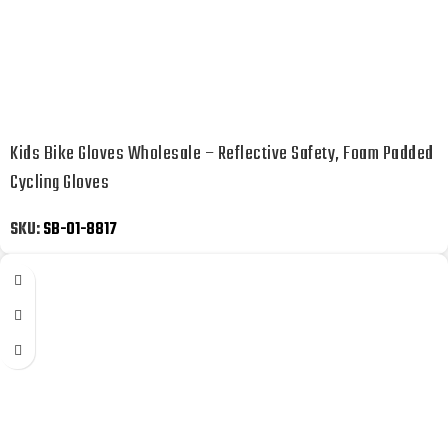
Kids Bike Gloves Wholesale – Reflective Safety, Foam Padded
Cycling Gloves
SKU:
SB-01-8817