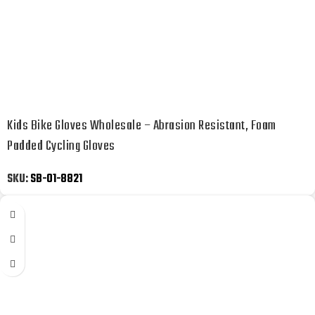
Kids Bike Gloves Wholesale – Abrasion Resistant, Foam
Padded Cycling Gloves
SKU:
SB-01-8821