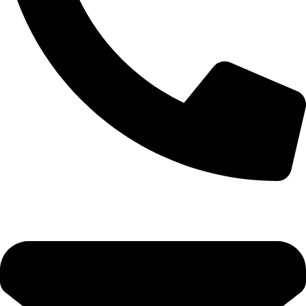
+92-52-3561506