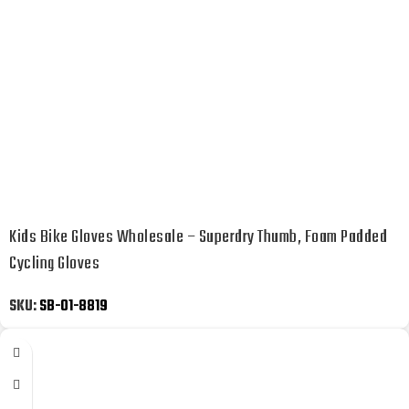
Kids Bike Gloves Wholesale – Superdry Thumb, Foam Padded
Cycling Gloves
SKU:
SB-01-8819