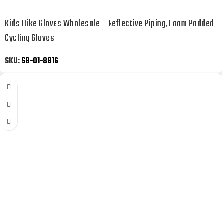
Kids Bike Gloves Wholesale – Reflective Piping, Foam Padded
Cycling Gloves
SKU:
SB-01-8816