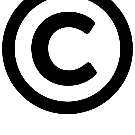
2026
Solehre Brothers Industries.