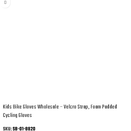
Kids Bike Gloves Wholesale – Velcro Strap, Foam Padded
Cycling Gloves
SKU:
SB-01-8820