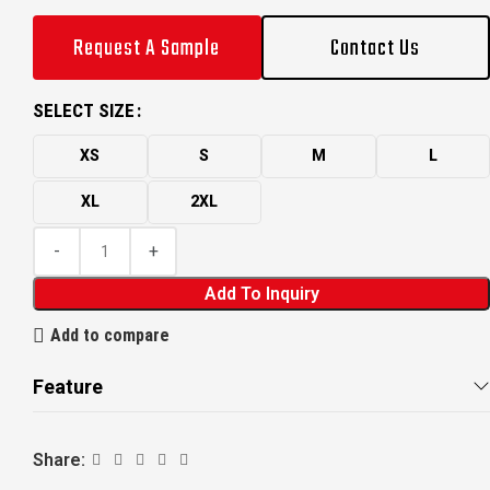
Request A Sample
Contact Us
SELECT SIZE
XS
S
M
L
XL
2XL
Add To Inquiry
Add to compare
Feature
Share: