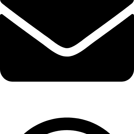
export@solehre.com