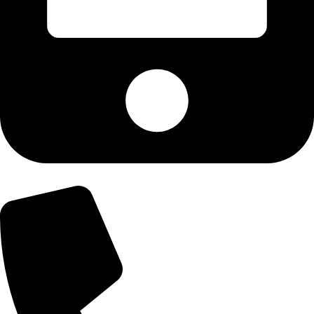
+92-303-9179974