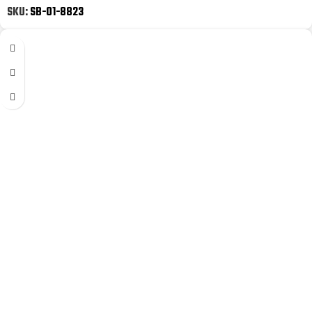
SKU:
SB-01-8823