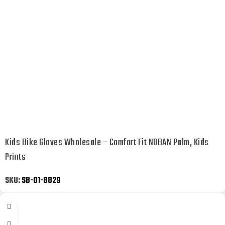
Kids Bike Gloves Wholesale – Comfort Fit NOBAN Palm, Kids
Prints
SKU:
SB-01-8829