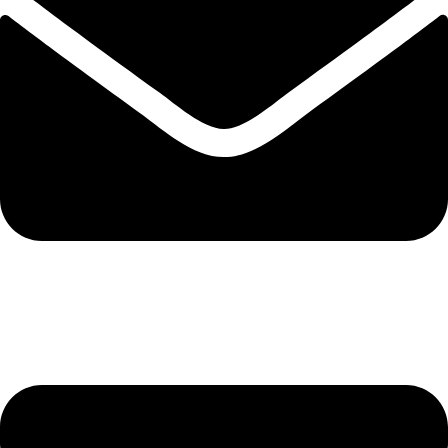
info@solehre.com