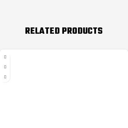
RELATED PRODUCTS