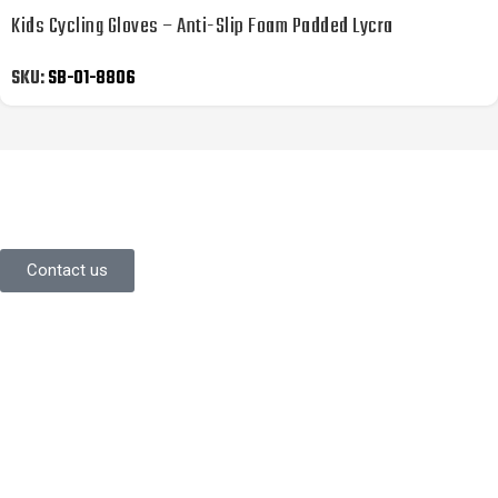
Kids Cycling Gloves – Anti-Slip Foam Padded Lycra
SKU:
SB-01-8806
YOU LIKE WHAT YOU’VE SEEN SO
FAR?
Stay in contact with us.
Contact us
Information
About Us
Contact Us
Careers
Commitment
Quality Focus
Community Initiative