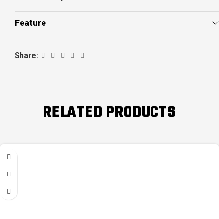
Feature
Share:
RELATED PRODUCTS