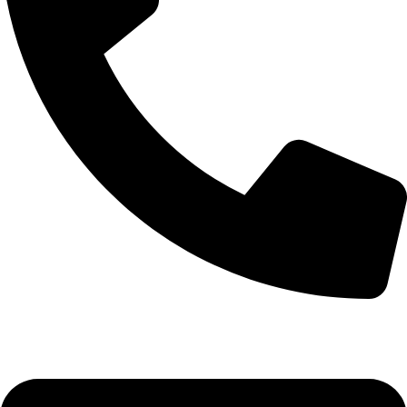
+92-52-3561506