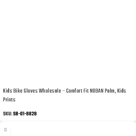
Kids Bike Gloves Wholesale – Comfort Fit NOBAN Palm, Kids
Prints
SKU:
SB-01-8828