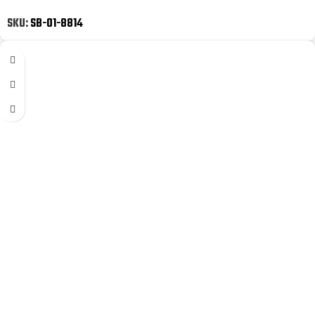
SKU:
SB-01-8814