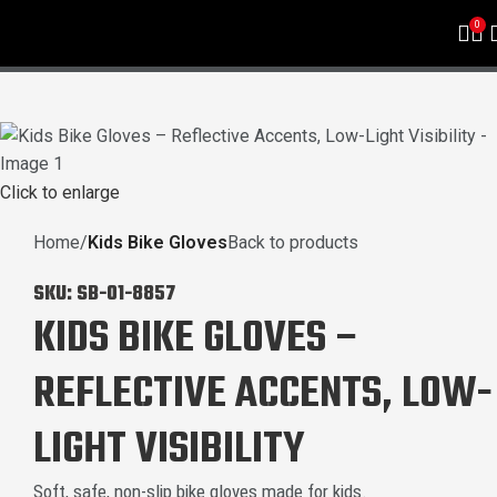
0
Click to enlarge
Home
Kids Bike Gloves
Back to products
SKU:
SB-01-8857
KIDS BIKE GLOVES –
REFLECTIVE ACCENTS, LOW-
LIGHT VISIBILITY
Soft, safe, non-slip bike gloves made for kids.