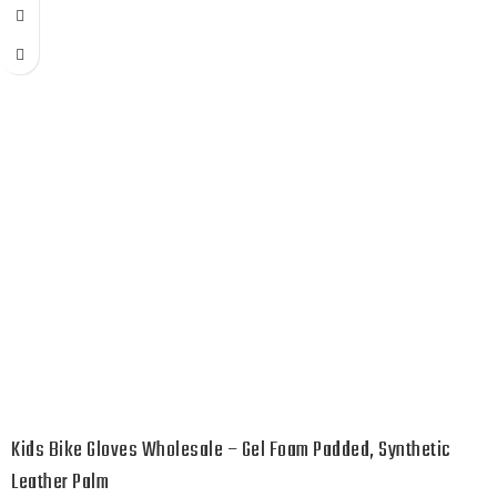
Kids Bike Gloves Wholesale – Gel Foam Padded, Synthetic
Leather Palm