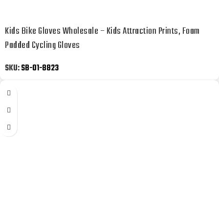
Kids Bike Gloves Wholesale – Kids Attraction Prints, Foam
Padded Cycling Gloves
SKU:
SB-01-8823