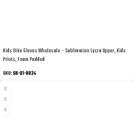
Kids Bike Gloves Wholesale – Sublimation Lycra Upper, Kids
Prints, Foam Padded
SKU:
SB-01-8824