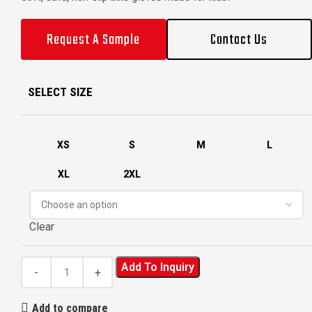
Request A Sample
Contact Us
SELECT SIZE
XS
S
M
L
XL
2XL
Clear
Add To Inquiry
Add to compare