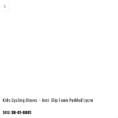
Kids Cycling Gloves – Anti-Slip Foam Padded Lycra
SKU:
SB-01-8801