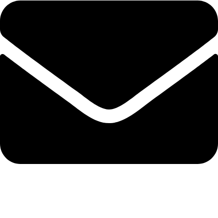
export@solehre.com