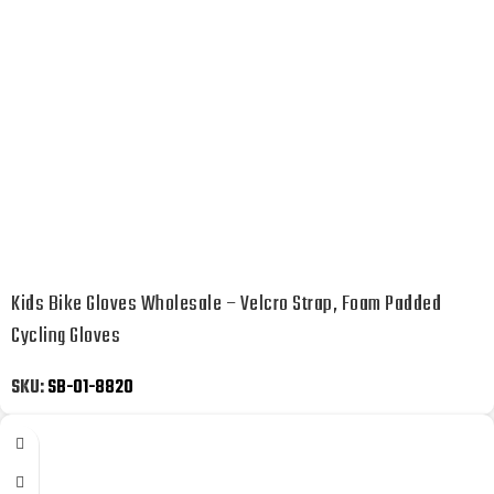
Kids Bike Gloves Wholesale – Velcro Strap, Foam Padded
Cycling Gloves
SKU:
SB-01-8820