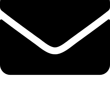
info@solehre.com