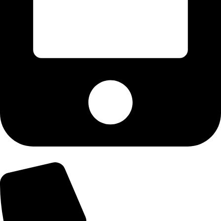
+92-303-9179974