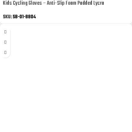
Kids Cycling Gloves – Anti-Slip Foam Padded Lycra
SKU:
SB-01-8804