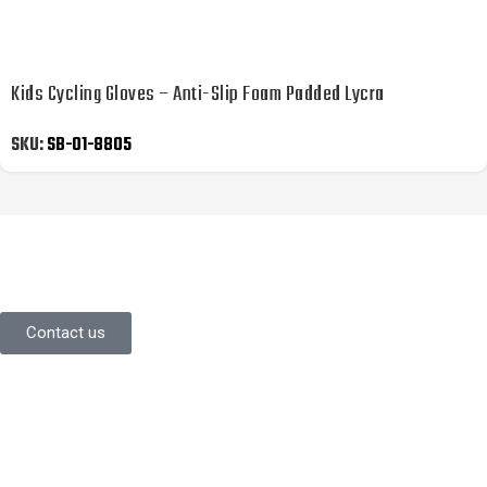
Kids Cycling Gloves – Anti-Slip Foam Padded Lycra
SKU:
SB-01-8805
YOU LIKE WHAT YOU’VE SEEN SO
FAR?
Stay in contact with us.
Contact us
Information
About Us
Contact Us
Careers
Commitment