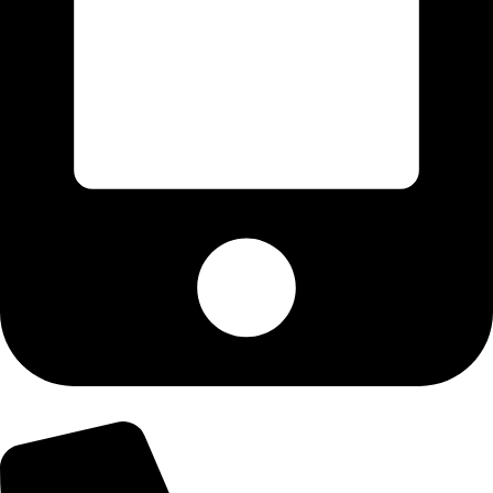
+92-303-9179974