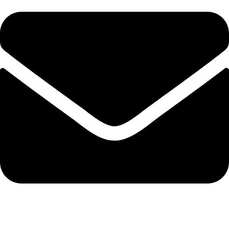
info@solehre.com