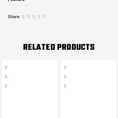
Share:
RELATED PRODUCTS