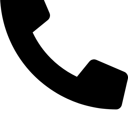
+92-52-3561506