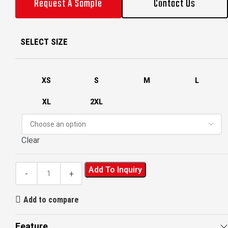
Request A Sample
Contact Us
SELECT SIZE
XS
S
M
L
XL
2XL
Clear
Add To Inquiry
Add to compare
Feature