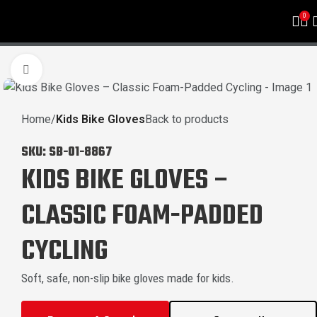
0
Click to enlarge
Home
Kids Bike Gloves
Back to products
SKU:
SB-01-8867
KIDS BIKE GLOVES –
CLASSIC FOAM-PADDED
CYCLING
Soft, safe, non-slip bike gloves made for kids.