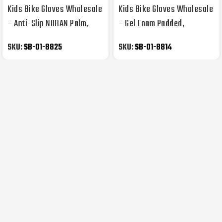
Kids Bike Gloves Wholesale
Kids Bike Gloves Wholesale
– Anti-Slip NOBAN Palm,
– Gel Foam Padded,
Kids Prints
Synthetic Leather Palm
SKU:
SB-01-8825
SKU:
SB-01-8814