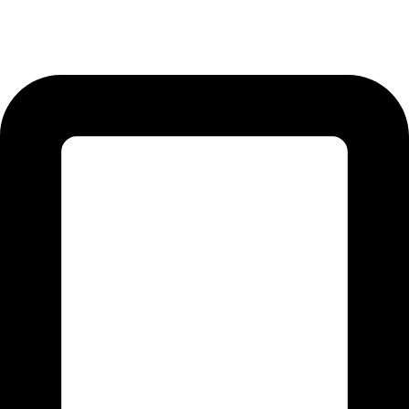
12-KM Daska Road, Mahabat Khan Industrial Estate, Sialkot -
51310 Punjab - Pakistan.