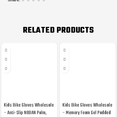
RELATED PRODUCTS
Kids Bike Gloves Wholesale
Kids Bike Gloves Wholesale
– Anti-Slip NOBAN Palm,
– Memory Foam Gel Padded