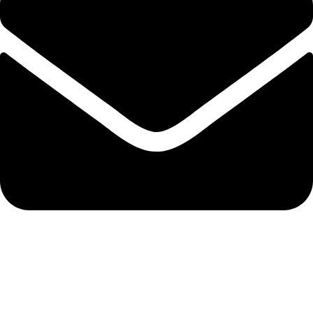
info@solehre.com