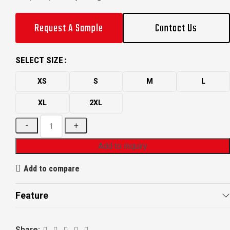
Request A Sample
Contact Us
SELECT SIZE
XS
S
M
L
XL
2XL
Add to inquiry
Add to compare
Feature
Share: