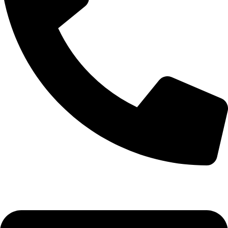
+92-52-3561506