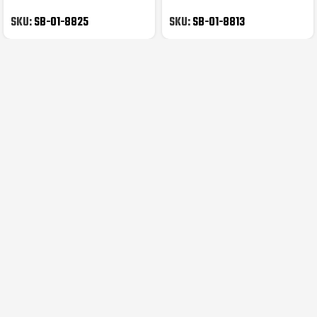
Kids Prints
Cycling Gloves
SKU:
SB-01-8825
SKU:
SB-01-8813