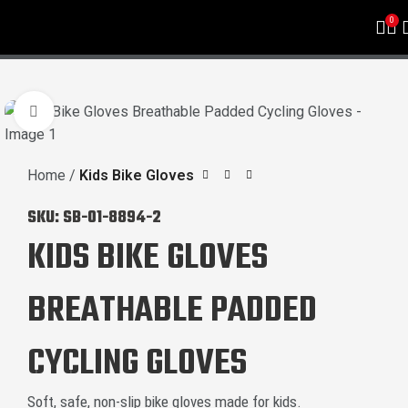
0
Click to enlarge
Home
Kids Bike Gloves
SKU:
SB-01-8894-2
KIDS BIKE GLOVES
BREATHABLE PADDED
CYCLING GLOVES
Soft, safe, non-slip bike gloves made for kids.