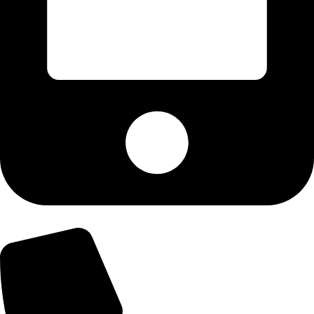
+92-303-9179974