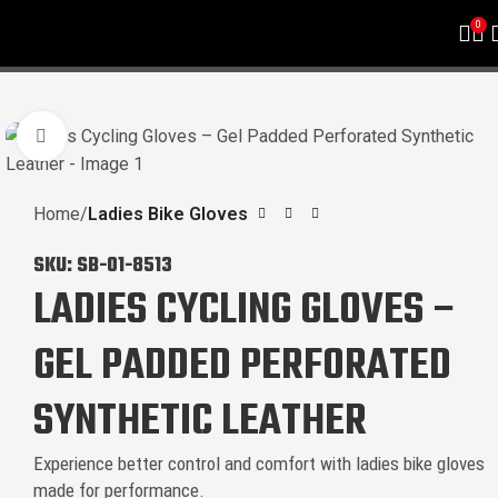
0
Click to enlarge
Home
Ladies Bike Gloves
SKU:
SB-01-8513
LADIES CYCLING GLOVES –
GEL PADDED PERFORATED
SYNTHETIC LEATHER
Experience better control and comfort with ladies bike gloves
made for performance.