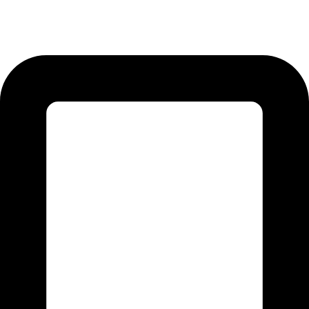
12-KM Daska Road, Mahabat Khan Industrial Estate, Sialkot -
51310 Punjab - Pakistan.