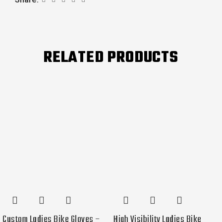
RELATED PRODUCTS
Custom Ladies Bike Gloves –
High Visibility Ladies Bike