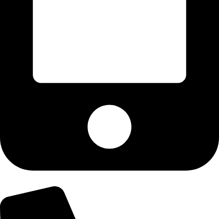
+92-303-9179974