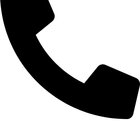
+92-52-3561506