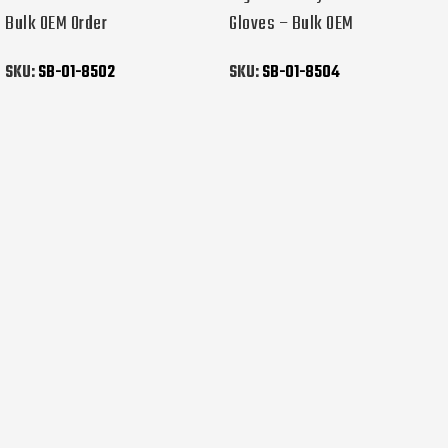
Bulk OEM Order
Gloves – Bulk OEM
SKU:
SB-01-8502
SKU:
SB-01-8504