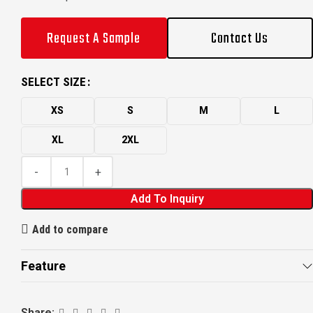
Request A Sample
Contact Us
SELECT SIZE
XS
S
M
L
XL
2XL
Add To Inquiry
Add to compare
Feature
Share: