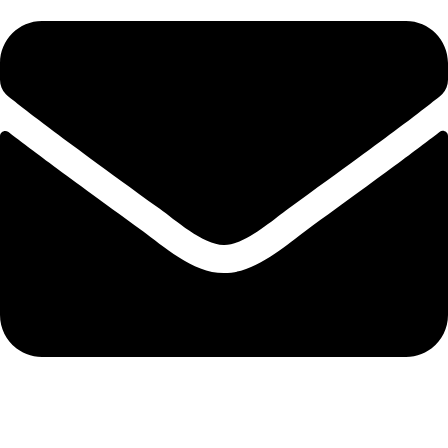
info@solehre.com