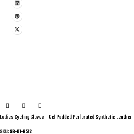
Ladies Cycling Gloves – Gel Padded Perforated Synthetic Leather
SKU:
SB-01-8512