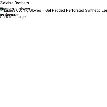
ABOUT US
PR
Click to enlarge