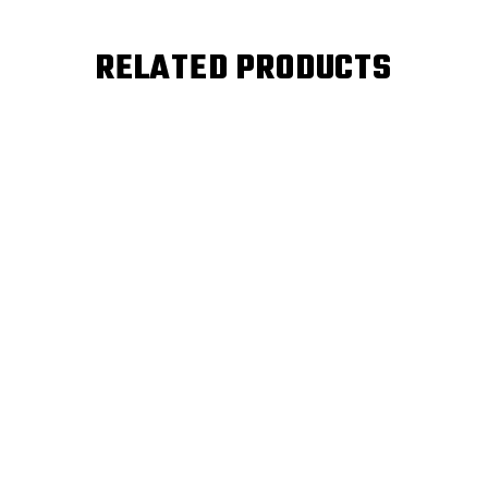
RELATED PRODUCTS