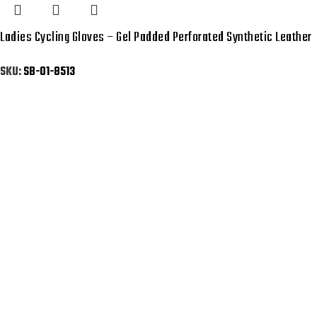
Ladies Cycling Gloves – Gel Padded Perforated Synthetic Leather
SKU:
SB-01-8513