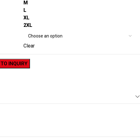
M
L
XL
2XL
Clear
 TO INQUIRY