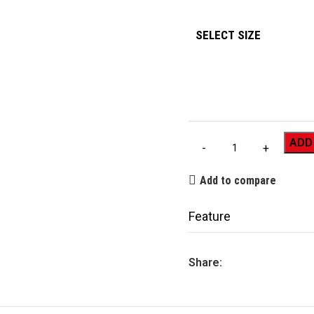
SELECT SIZE
ADD
Add to compare
Feature
Share: