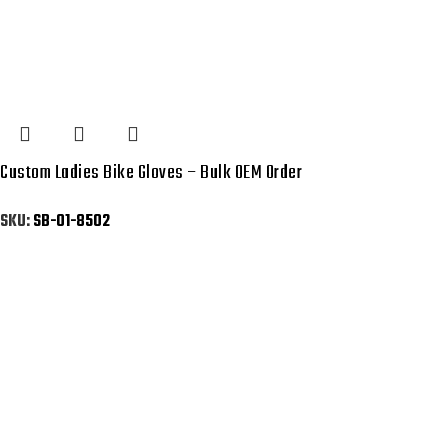
Custom Ladies Bike Gloves – Bulk OEM Order
SKU:
SB-01-8502