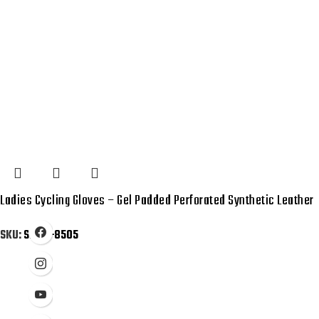
Ladies Cycling Gloves – Gel Padded Perforated Synthetic Leather
SKU:
SB-01-8505