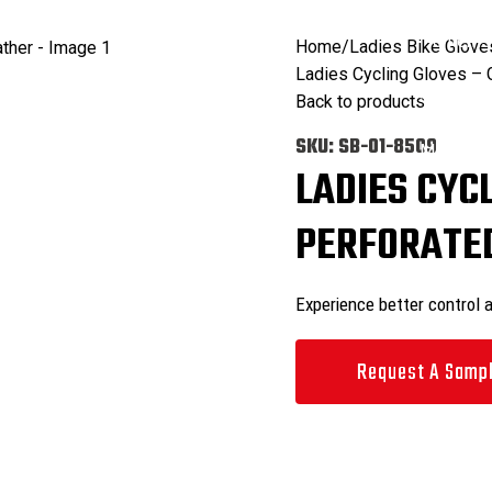
ODUCTS
CATALOGS
COMMITMENT
FACILITIES
CONTACT US
Search
0
items
Home
Ladies Bike Glove
Ladies Cycling Gloves – 
Search
Back to products
0
items
SKU:
SB-01-8509
Menu
LADIES CYC
PERFORATED
Experience better control 
Request A Samp