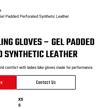
₨
0
s
Gel Padded Perforated Synthetic Leather
₨
0
LING GLOVES – GEL PADDED
 SYNTHETIC LEATHER
and comfort with ladies bike gloves made for performance.
le
Contact Us
XS
S