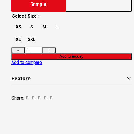
Sample
Select Size
XS
S
M
L
XL
2XL
Add to inquiry
Add to compare
Feature
Share: