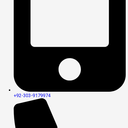
+92-303-9179974