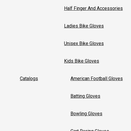
Half Finger And Accessories
Ladies Bike Gloves
Unisex Bike Gloves
Kids Bike Gloves
Catalogs
American Football Gloves
Batting Gloves
Bowling Gloves