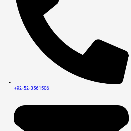
+92-52-3561506