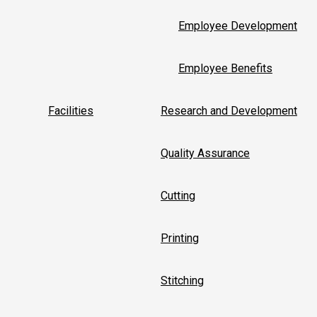
Employee Development
Employee Benefits
Facilities
Research and Development
Quality Assurance
Cutting
Printing
Stitching