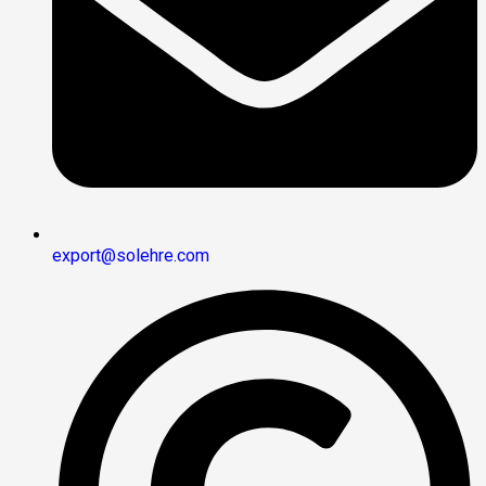
export@solehre.com