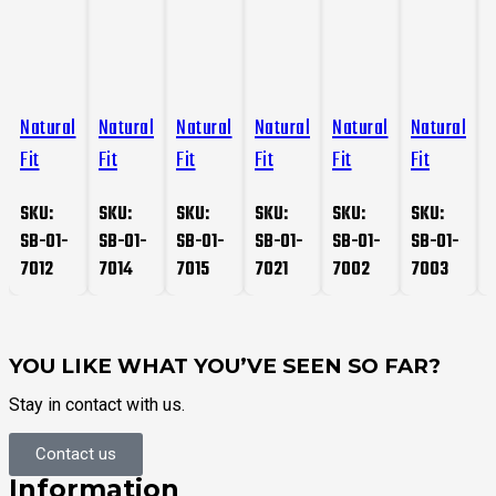
Natural
Natural
Natural
Natural
Natural
Natural
Fit
Fit
Fit
Fit
Fit
Fit
F
Gloves
Gloves
Gloves
Gloves
Gloves
Gloves
SKU:
SKU:
SKU:
SKU:
SKU:
SKU:
SB-01-
SB-01-
SB-01-
SB-01-
SB-01-
SB-01-
7012
7014
7015
7021
7002
7003
YOU LIKE WHAT YOU’VE SEEN SO FAR?
Stay in contact with us.
Contact us
Information