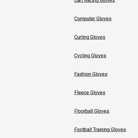
Cart Racing Gloves
Computer Gloves
Curling Gloves
Cycling Gloves
Fashion Gloves
Fleece Gloves
Floorball Gloves
Football Training Gloves