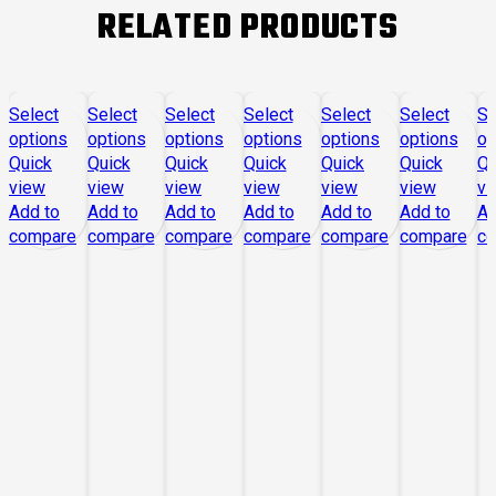
RELATED PRODUCTS
Select
Select
Select
Select
Select
Select
Se
options
options
options
options
options
options
op
Quick
Quick
Quick
Quick
Quick
Quick
Qu
view
view
view
view
view
view
vi
Add to
Add to
Add to
Add to
Add to
Add to
Ad
compare
compare
compare
compare
compare
compare
c