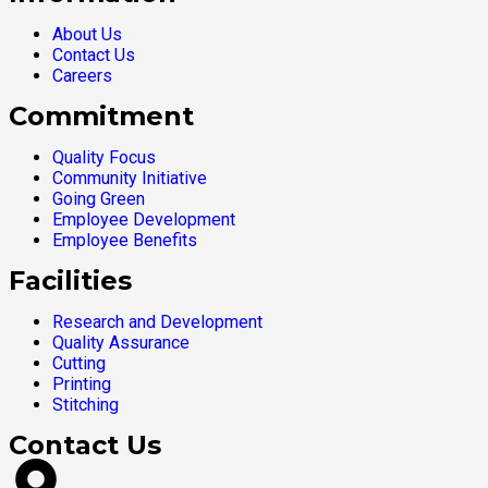
About Us
Contact Us
Careers
Commitment
Quality Focus
Community Initiative
Going Green
Employee Development
Employee Benefits
Facilities
Research and Development
Quality Assurance
Cutting
Printing
Stitching
Contact Us