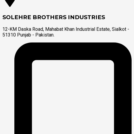
SOLEHRE BROTHERS INDUSTRIES
12-KM Daska Road, Mahabat Khan Industrial Estate, Sialkot -
51310 Punjab - Pakistan.