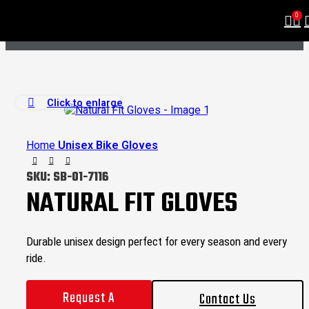
0
Click to enlarge
Home
Unisex Bike Gloves
SKU:
SB-01-7116
NATURAL FIT GLOVES
Durable unisex design perfect for every season and every
ride.
Request A
Contact Us