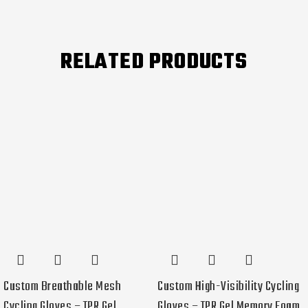
RELATED PRODUCTS
Custom Breathable Mesh
Custom High-Visibility Cycling
Cycling Gloves – TPR Gel
Gloves – TPR Gel Memory Foam,