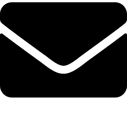
info@solehre.com