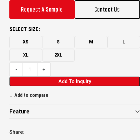
Request A Sample
Contact Us
SELECT SIZE
XS
S
M
L
XL
2XL
Add To Inquiry
Add to compare
Feature
Share: