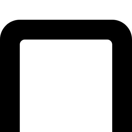
12-KM Daska Road, Mahabat Khan Industrial Estate, Sialkot -
51310 Punjab - Pakistan.