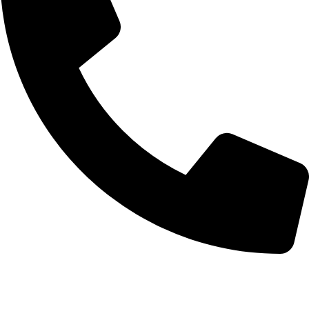
+92-52-3561506