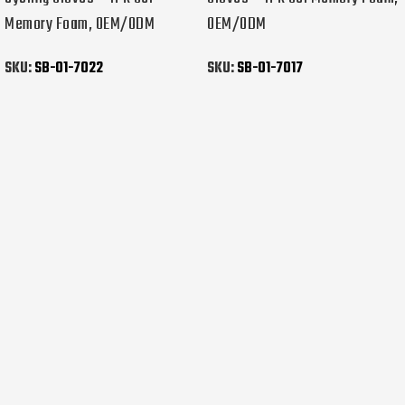
Memory Foam, OEM/ODM
OEM/ODM
SKU:
SB-01-7022
SKU:
SB-01-7017