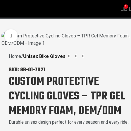
0
Click to enlarge
Home
Unisex Bike Gloves
SKU:
SB-01-7021
CUSTOM PROTECTIVE
CYCLING GLOVES – TPR GEL
MEMORY FOAM, OEM/ODM
Durable unisex design perfect for every season and every ride.