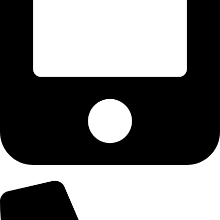
+92-303-9179974