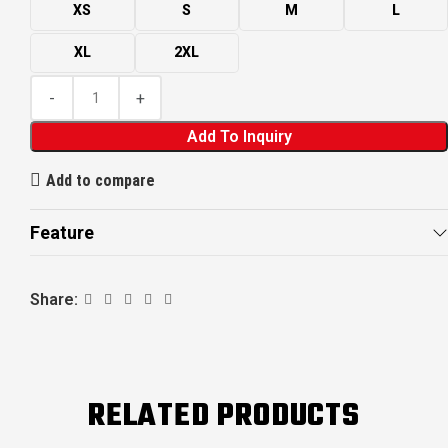
XS
S
M
L
XL
2XL
Add To Inquiry
Add to compare
Feature
Share:
RELATED PRODUCTS