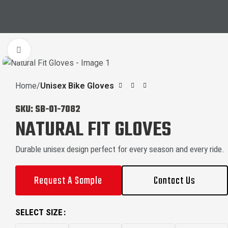
ABOUT US
Search
PRODUCTS
0
CATALOGS
items
COMMITMENT
₨
0
FACILITIES
Click to enlarge
CONTACT US
Home
Unisex Bike Gloves
SKU:
SB-01-7082
NATURAL FIT GLOVES
Durable unisex design perfect for every season and every ride.
Request A Sample
Contact Us
SELECT SIZE