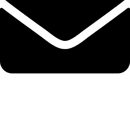
info@solehre.com