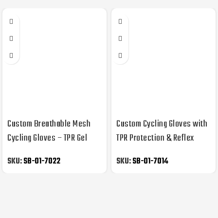
Custom Breathable Mesh
Custom Cycling Gloves with
Cycling Gloves – TPR Gel
TPR Protection & Reflex
Memory Foam, OEM/ODM
Piping – Gel/Memory Foam,
SKU:
SB-01-7022
SKU:
SB-01-7014
OEM/ODM