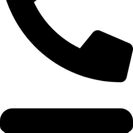
+92-52-3561506