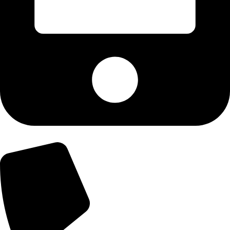
+92-303-9179974