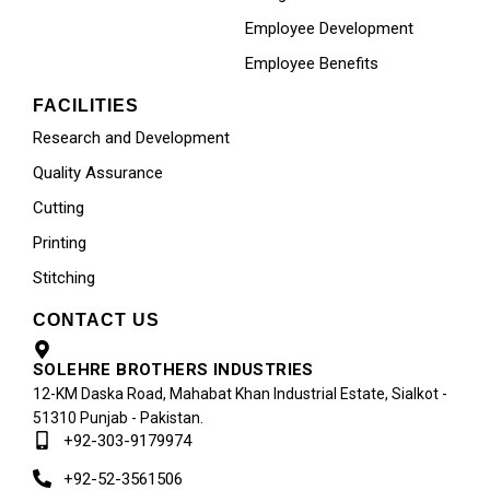
Employee Development
Employee Benefits
FACILITIES
Research and Development
Quality Assurance
Cutting
Printing
Stitching
CONTACT US
SOLEHRE BROTHERS INDUSTRIES
12-KM Daska Road, Mahabat Khan Industrial Estate, Sialkot -
51310 Punjab - Pakistan.
+92-303-9179974
+92-52-3561506