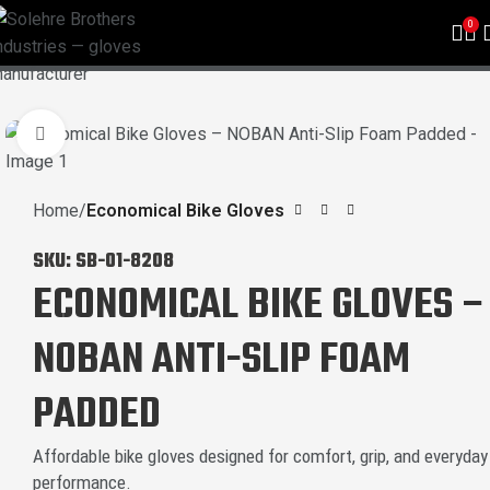
0
Click to enlarge
Home
Economical Bike Gloves
SKU:
SB-01-8208
ECONOMICAL BIKE GLOVES –
NOBAN ANTI-SLIP FOAM
PADDED
Affordable bike gloves designed for comfort, grip, and everyday
performance.