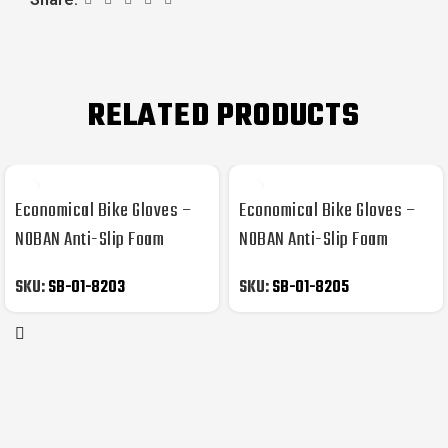
RELATED PRODUCTS
Economical Bike Gloves –
Economical Bike Gloves –
NOBAN Anti-Slip Foam
NOBAN Anti-Slip Foam
Padded
Padded
SKU:
SB-01-8203
SKU:
SB-01-8205