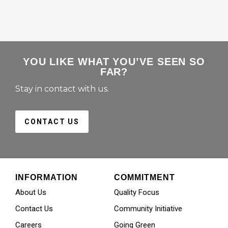
YOU LIKE WHAT YOU’VE SEEN SO
FAR?
Stay in contact with us.
CONTACT US
INFORMATION
COMMITMENT
About Us
Quality Focus
Contact Us
Community Initiative
Careers
Going Green