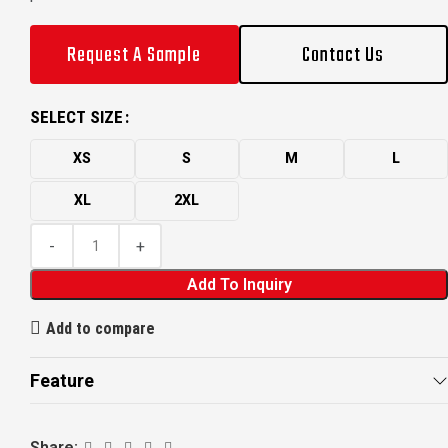
Request A Sample
Contact Us
SELECT SIZE
XS
S
M
L
XL
2XL
Add To Inquiry
Add to compare
Feature
Share: