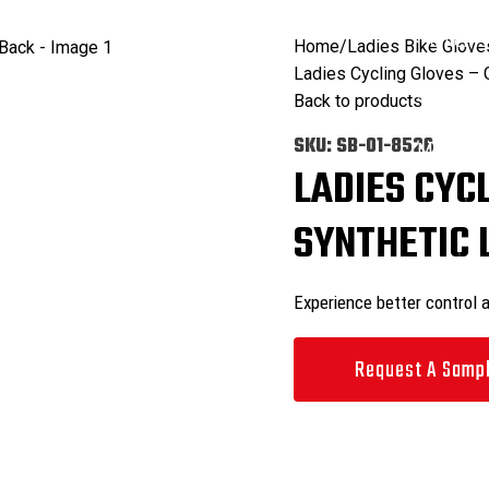
ODUCTS
CATALOGS
COMMITMENT
FACILITIES
CONTACT US
Search
0
items
Home
Ladies Bike Glove
Ladies Cycling Gloves –
Search
Back to products
0
items
SKU:
SB-01-8526
Menu
LADIES CYC
SYNTHETIC 
Experience better control 
Request A Samp