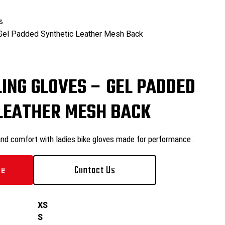
₨
0
s
 Gel Padded Synthetic Leather Mesh Back
₨
0
LING GLOVES – GEL PADDED
LEATHER MESH BACK
and comfort with ladies bike gloves made for performance.
le
Contact Us
XS
S