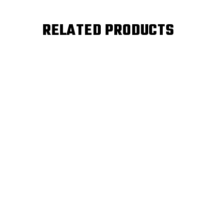
RELATED PRODUCTS