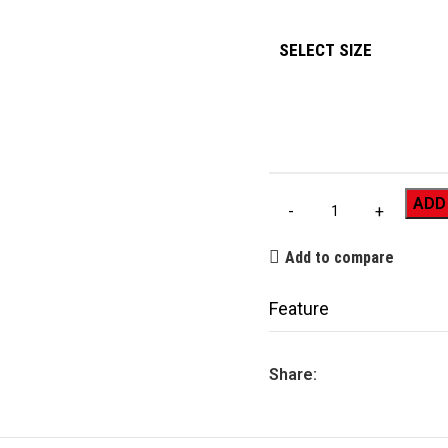
SELECT SIZE
ADD
Add to compare
Feature
Share: