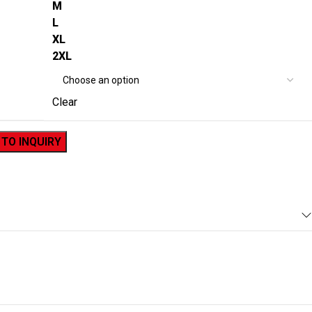
M
L
XL
2XL
Clear
 TO INQUIRY