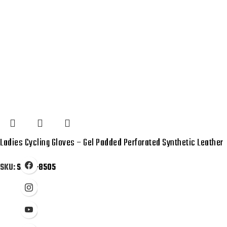
Ladies Cycling Gloves – Gel Padded Perforated Synthetic Leather
SKU:
SB-01-8505