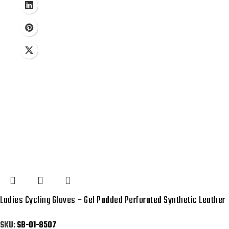
Ladies Cycling Gloves – Gel Padded Perforated Synthetic Leather
SKU:
SB-01-8507