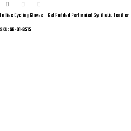
Ladies Cycling Gloves – Gel Padded Perforated Synthetic Leather
SKU:
SB-01-8515