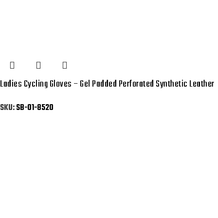
Ladies Cycling Gloves – Gel Padded Perforated Synthetic Leather
SKU:
SB-01-8520