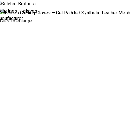
ABOUT US
PR
Click to enlarge