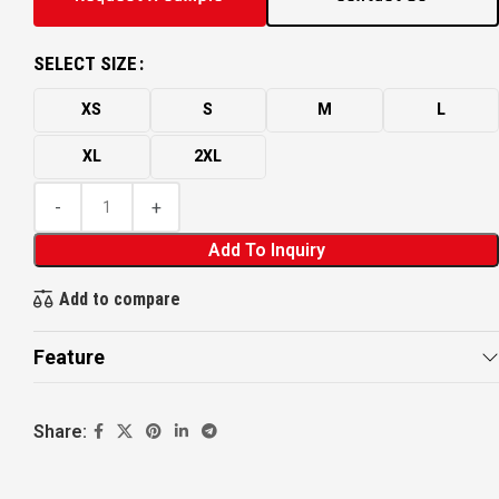
SELECT SIZE
XS
S
M
L
XL
2XL
Add To Inquiry
Add to compare
Feature
Share: