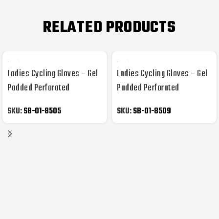
RELATED PRODUCTS
Ladies Cycling Gloves – Gel
Ladies Cycling Gloves – Gel
Padded Perforated
Padded Perforated
Synthetic Leather
Synthetic Leather
SKU:
SB-01-8505
SKU:
SB-01-8509