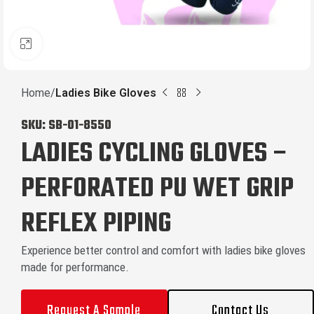
Click to enlarge
Home
Ladies Bike Gloves
SKU:
SB-01-8550
LADIES CYCLING GLOVES –
PERFORATED PU WET GRIP
REFLEX PIPING
Experience better control and comfort with ladies bike gloves
made for performance.
Request A Sample
Contact Us