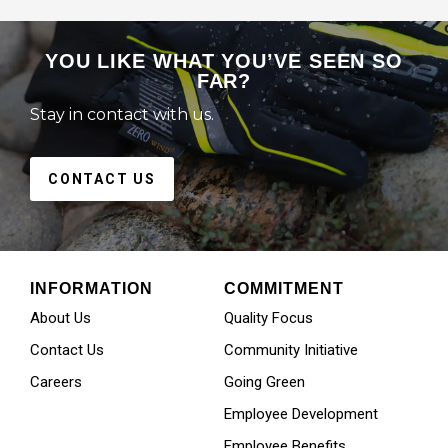
YOU LIKE WHAT YOU’VE SEEN SO
FAR?
Stay in contact with us.
CONTACT US
INFORMATION
COMMITMENT
About Us
Quality Focus
Contact Us
Community Initiative
Careers
Going Green
Employee Development
Employee Benefits