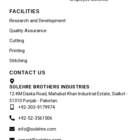
FACILITIES
Research and Development
Quality Assurance
Cutting
Printing
Stitching
CONTACT US
SOLEHRE BROTHERS INDUSTRIES
12-KM Daska Road, Mahabat Khan Industrial Estate, Sialkot -
51310 Punjab - Pakistan.
+92-303-9179974
+92-52-3561506
info@solehre.com
export@solehre.com