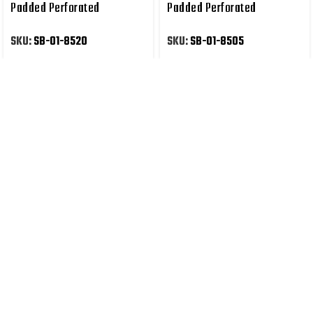
Padded Perforated
Padded Perforated
Synthetic Leather
Synthetic Leather
SKU:
SB-01-8520
SKU:
SB-01-8505