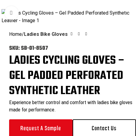
0
Click to enlarge
Home
Ladies Bike Gloves
SKU:
SB-01-8507
LADIES CYCLING GLOVES –
GEL PADDED PERFORATED
SYNTHETIC LEATHER
Experience better control and comfort with ladies bike gloves
made for performance.
Request A Sample
Contact Us