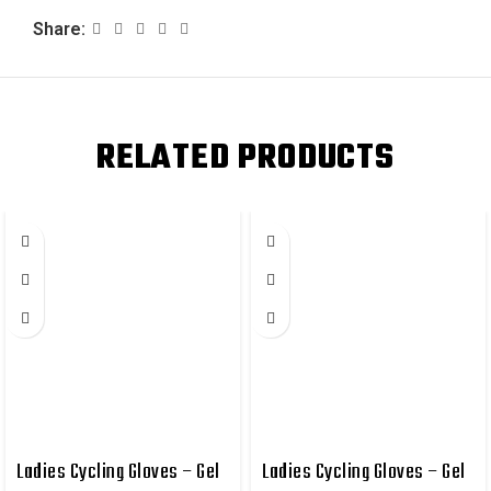
Share:
RELATED PRODUCTS
Ladies Cycling Gloves – Gel
Ladies Cycling Gloves – Gel