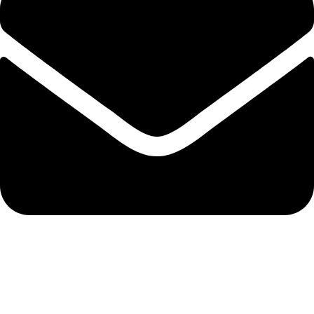
info@solehre.com