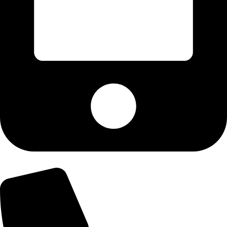
+92-303-9179974