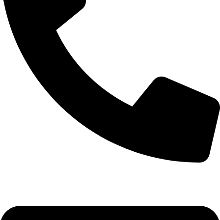
+92-52-3561506