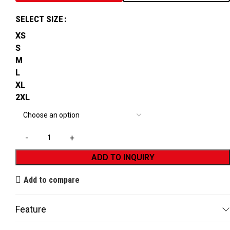
SELECT SIZE
XS
S
M
L
XL
2XL
ADD TO INQUIRY
Add to compare
Feature